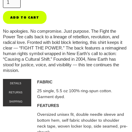
No apologies. No compromise. Just purpose. The Fight the
Power Tee calls back to a lineage of rebellion, revolution, and
radical love. Fronted with bold block lettering, this shirt keeps it
clear — “FIGHT THE POWER.” The back features a reimagined
human rights symbol wrapped in New Earth’s call to action:
“Causing a Cultural Shift.” Founded in 2004, New Earth has
stood for justice, voice, and visibility — this tee continues the
mission.
FABRIC
DETAILS
25 single, 5.5 oz 100% ring-spun cotton.
RETURNS
Garment dyed.
SHIPPING
FEATURES
Oversized unisex fit, double needle sleeve and
bottom hem, self fabric shoulder to shoulder
neck tape, woven locker loop, side seamed, pre-