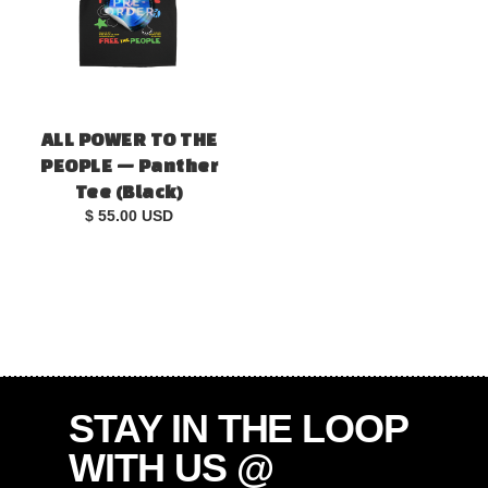
ALL POWER TO THE
PEOPLE — Panther
Tee (Black)
$ 55.00 USD
STAY IN THE LOOP
WITH US @