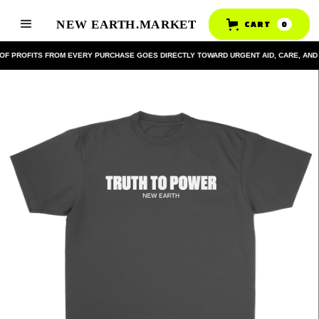
CART
0
OF PROFITS FROM EVERY PURCHASE GOES DIRECTLY TOWARD URGENT AID, CARE, AND