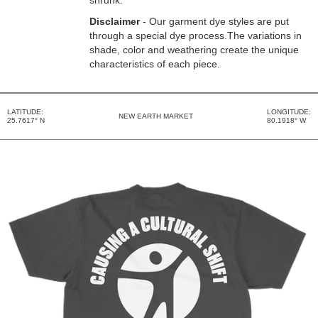
shrunk.
Disclaimer
- Our garment dye styles are put
through a special dye process.The variations in
shade, color and weathering create the unique
characteristics of each piece.
LATITUDE:
LONGITUDE:
NEW EARTH MARKET
25.7617° N
80.1918° W