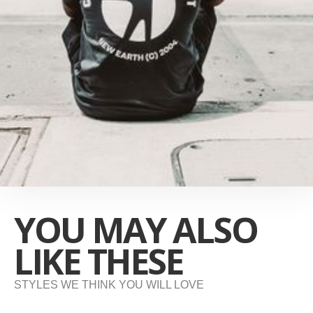
YOU MAY ALSO
LIKE THESE
STYLES WE THINK YOU WILL LOVE