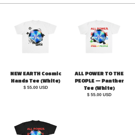
NEW EARTH Cosmic
ALL POWER TO THE
Hands Tee (White)
PEOPLE — Panther
$ 55.00 USD
Tee (White)
$ 55.00 USD