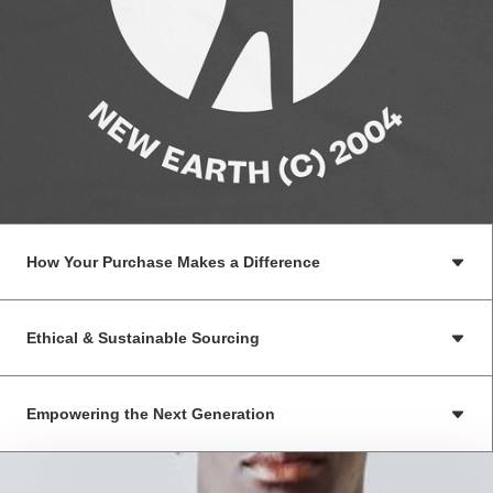
How Your Purchase Makes a Difference
Ethical & Sustainable Sourcing
Empowering the Next Generation