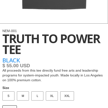
NEM-001
TRUTH TO POWER
TEE
BLACK
$ 55.00 USD
All proceeds from this tee directly fund free arts and leadership
programs for system-impacted youth. Made locally in Los Angeles
on 100% premium cotton.
Size
S
M
L
XL
XXL