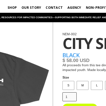
SHOP
OUR STORY
CONTACT
AGENCY
NON-PROFI
RESOURCES FOR IMPACTED COMMUNITIES—SUPPORTING BOTH IMMEDIATE RELIEF AND L
NEM-002
CITY S
BLACK
$ 58.00 USD
All proceeds from this tee di
impacted youth. Made locall
Size
S
M
L