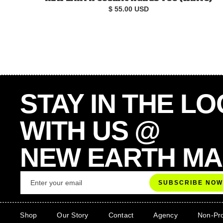
$ 55.00 USD
STAY IN THE L
WITH US @
NEW EARTH M
Shop
Our Story
Contact
Agency
Non-Pro