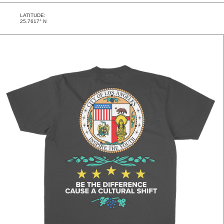
LATITUDE:
25.7617° N