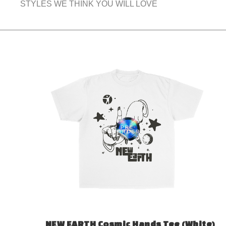
STYLES WE THINK YOU WILL LOVE
NEW EARTH Cosmic Hands Tee (White)