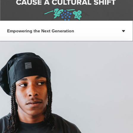
Empowering the Next Generation