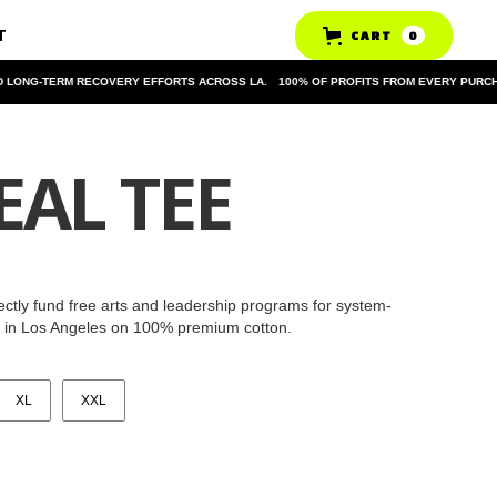
T
CART
0
ONG-TERM RECOVERY EFFORTS ACROSS LA.
100% OF PROFITS FROM EVERY PURCHAS
EAL TEE
rectly fund free arts and leadership programs for system-
y in Los Angeles on 100% premium cotton.
XL
XXL