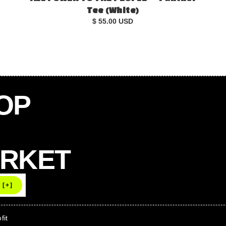
Tee (White)
$ 55.00 USD
OOP
ARKET
fit