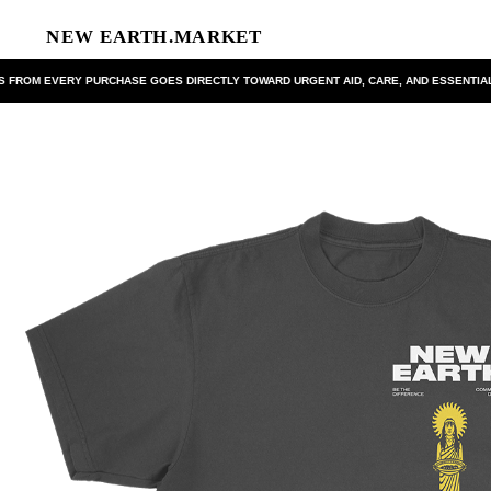
FROM EVERY PURCHASE GOES DIRECTLY TOWARD URGENT AID, CARE, AND ESSENTIAL 