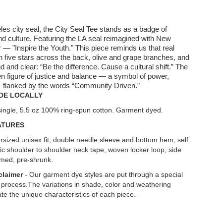
les city seal, the City Seal Tee stands as a badge of
nd culture. Featuring the LA seal reimagined with New
r — "Inspire the Youth." This piece reminds us that real
 five stars across the back, olive and grape branches, and
ud and clear: “Be the difference. Cause a cultural shift.” The
en figure of justice and balance — a symbol of power,
 — flanked by the words “Community Driven.”
DE LOCALLY
single, 5.5 oz 100% ring-spun cotton. Garment dyed.
ATURES
rsized unisex fit, double needle sleeve and bottom hem, self
ric shoulder to shoulder neck tape, woven locker loop, side
med, pre-shrunk.
claimer
- Our garment dye styles are put through a special
 process.The variations in shade, color and weathering
te the unique characteristics of each piece.