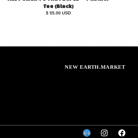
Tee (Black)
$ 55.00 USD