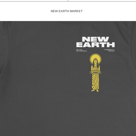
NEW EARTH MARKET