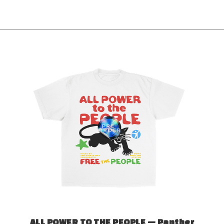
ALL POWER TO THE PEOPLE — Panther