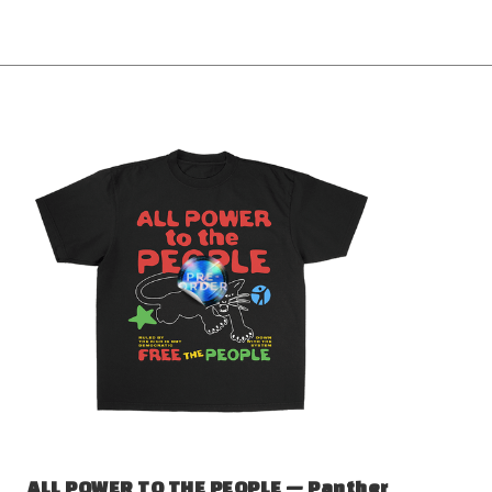
ALL POWER TO THE PEOPLE — Panther