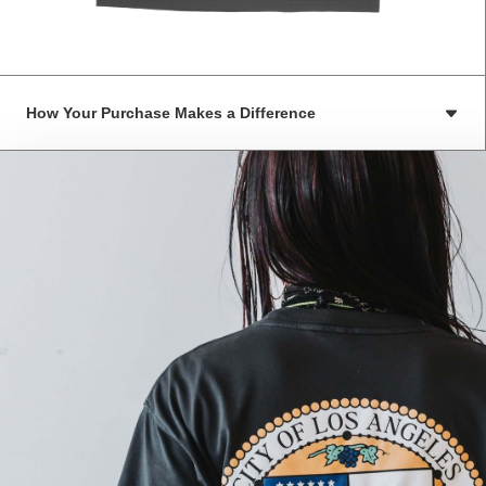
How Your Purchase Makes a Difference