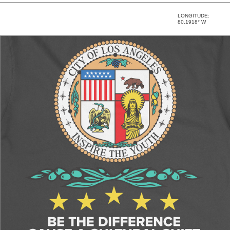
LONGITUDE:
80.1918° W