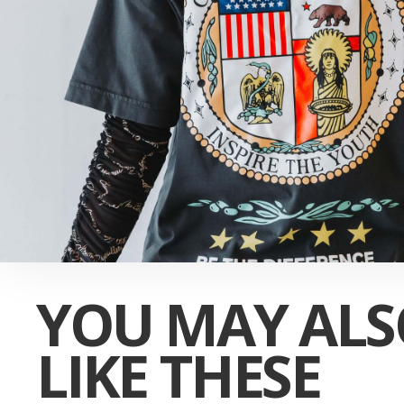
YOU MAY ALS
LIKE THESE