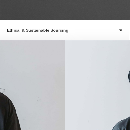
Ethical & Sustainable Sourcing