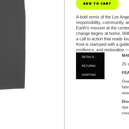
A bold remix of the Los Ange
responsibility, community, a
Earth’s mission at the cente
change begins at home. With
a call to action that reads lo
front is stamped with a gold
resilience, and restoration
MA
DETAILS
25 
RETURNS
FE
SHIPPING
Ove
fab
sea
Dis
dye
crea